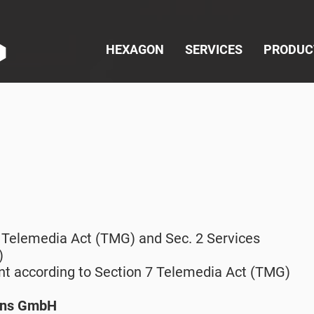
HEXAGON
SERVICES
PRODUC
t
5 Telemedia Act (TMG) and Sec. 2 Services
)
nt according to Section 7 Telemedia Act (TMG)
ons GmbH