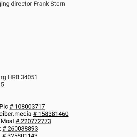
ing director Frank Stern
erg HRB 34051
15
-Pic
# 108003717
reiber.media
# 158381460
e Moal
# 220772773
k
# 260038893
L
# 325801143