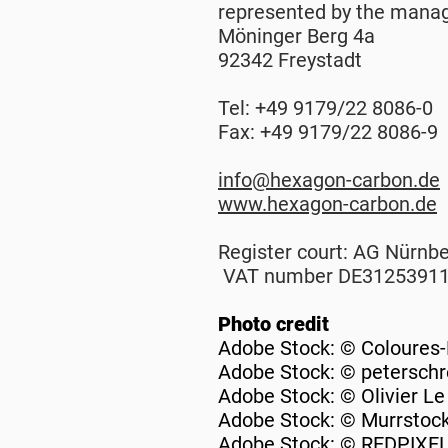
represented by the manag
Möninger Berg 4a
92342 Freystadt
Tel: +49 9179/22 8086-0
Fax: +49 9179/22 8086-9
info@hexagon-carbon.de
www.hexagon-carbon.de
Register court: AG Nürnb
VAT number DE3125391
Photo credit
Adobe Stock: © Coloures
Adobe Stock: © petersch
Adobe Stock: © Olivier L
Adobe Stock: © Murrstoc
Adobe Stock: © REDPIXE