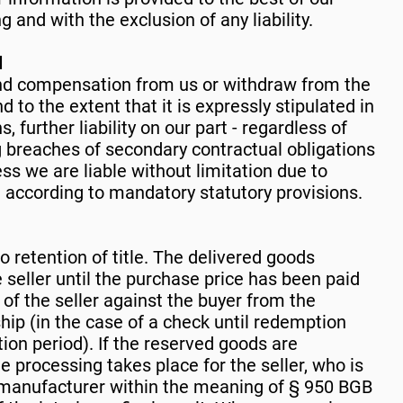
 and with the exclusion of any liability.
l
d compensation from us or withdraw from the
 to the extent that it is expressly stipulated in
 further liability on our part - regardless of
ng breaches of secondary contractual obligations
ess we are liable without limitation due to
e according to mandatory statutory provisions.
to retention of title. The delivered goods
 seller until the purchase price has been paid
s of the seller against the buyer from the
hip (in the case of a check until redemption
tion period). If the reserved goods are
e processing takes place for the seller, who is
 manufacturer within the meaning of § 950 BGB