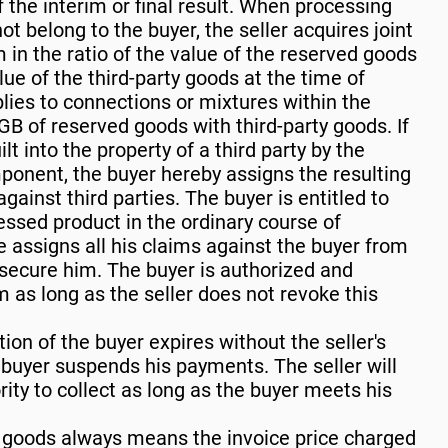
 the interim or final result. When processing
ot belong to the buyer, the seller acquires joint
 in the ratio of the value of the reserved goods
lue of the third-party goods at the time of
ies to connections or mixtures within the
B of reserved goods with third-party goods. If
t into the property of a third party by the
ponent, the buyer hereby assigns the resulting
ainst third parties. The buyer is entitled to
essed product in the ordinary course of
e assigns all his claims against the buyer from
o secure him. The buyer is authorized and
im as long as the seller does not revoke this
tion of the buyer expires without the seller's
 buyer suspends his payments. The seller will
ity to collect as long as the buyer meets his
d goods always means the invoice price charged