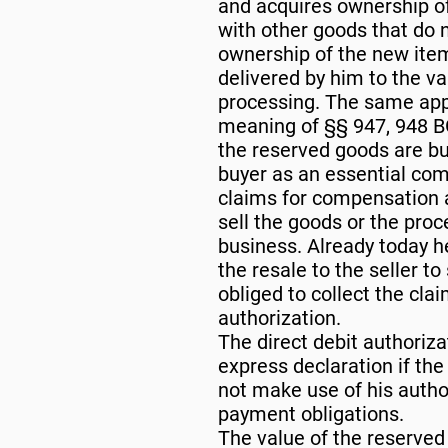
and acquires ownership of
with other goods that do n
ownership of the new item
delivered by him to the va
processing. The same appl
meaning of §§ 947, 948 BG
the reserved goods are buil
buyer as an essential com
claims for compensation ag
sell the goods or the proc
business. Already today h
the resale to the seller t
obliged to collect the cla
authorization.
The direct debit authoriza
express declaration if the
not make use of his author
payment obligations.
The value of the reserve