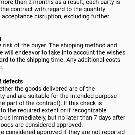
more than 2 months as a result, each party is
the contract with regard to the quantity
r acceptance disruption, excluding further
g
e risk of the buyer. The shipping method and
e will endeavor to take into account the wishes
gard to the shipping time. Any additional costs
r.
f defects
ther the goods delivered are of the
ty and are suitable for the intended purpose
 part of the contract). If this check is
 to the required extent or if recognizable
o us immediately, but no later than 7 days after
 goods are considered approved.
e considered approved if they are not reported