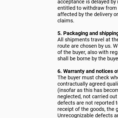
acceptance is delayed by 
entitled to withdraw from 
affected by the delivery o
claims.
5. Packaging and shippin
All shipments travel at th
route are chosen by us. W
of the buyer, also with re
shall be borne by the buye
6. Warranty and notices o
The buyer must check whe
contractually agreed quali
(insofar as this has become
neglected, not carried out
defects are not reported t
receipt of the goods, the
Unrecognizable defects ar