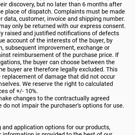
eir discovery, but no later than 6 months after
the place of dispatch. Complaints must be made
der data, customer, invoice and shipping number.
ay only be returned with our express consent.
y raised and justified notifications of defects
ue account of the interests of the buyer, by
on, subsequent improvement, exchange or
inst reimbursement of the purchase price. If
igations, the buyer can choose between the
the buyer are therefore legally excluded. This
the replacement of damage that did not occur
mselves. We reserve the right to calculated
es of +/- 10%.
ake changes to the contractually agreed
 do not impair the purchaser's options for use.
 and application options for our products,
 information is provided to the best of our