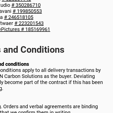
tudio
# 350286710
avani
# 199850553
ca
# 246518105
ftwaer
# 223201543
Pictures
# 185169961
 and Conditions
nd conditions
nditions apply to all delivery transactions by
 Carbon Solutions as the buyer. Deviating
ly become part of the contract if this has been
g.
g. Orders and verbal agreements are binding
t that we confirm them in writing.