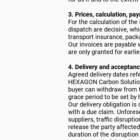
3. Prices, calculation, pa
For the calculation of the 
dispatch are decisive, whi
transport insurance, pack
Our invoices are payable w
are only granted for earli
4. Delivery and acceptan
Agreed delivery dates refe
HEXAGON Carbon Solutions
buyer can withdraw from t
grace period to be set by h
Our delivery obligation is
with a due claim. Unforese
suppliers, traffic disrupti
release the party affected
duration of the disruption 