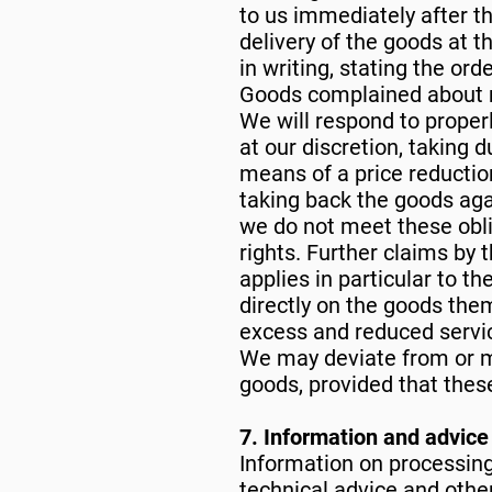
to us immediately after th
delivery of the goods at 
in writing, stating the or
Goods complained about m
We will respond to properl
at our discretion, taking d
means of a price reducti
taking back the goods aga
we do not meet these obl
rights. Further claims by 
applies in particular to 
directly on the goods the
excess and reduced servic
We may deviate from or m
goods, provided that these
7. Information and advice
Information on processing
technical advice and other