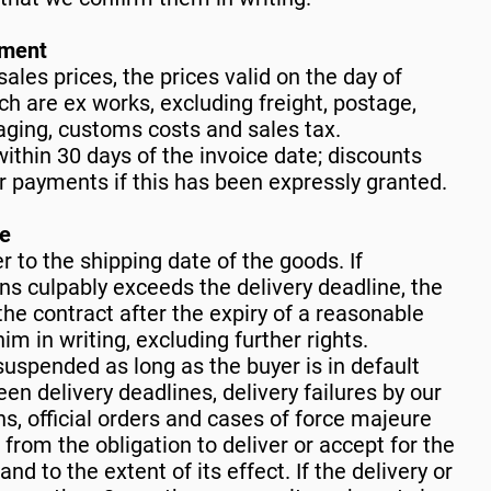
yment
sales prices, the prices valid on the day of
ch are ex works, excluding freight, postage,
aging, customs costs and sales tax.
ithin 30 days of the invoice date; discounts
er payments if this has been expressly granted.
ce
r to the shipping date of the goods. If
 culpably exceeds the delivery deadline, the
he contract after the expiry of a reasonable
im in writing, excluding further rights.
 suspended as long as the buyer is in default
en delivery deadlines, delivery failures by our
ons, official orders and cases of force majeure
 from the obligation to deliver or accept for the
and to the extent of its effect. If the delivery or