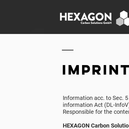
imprin
Information acc. to Sec. 
information Act (DL-InfoV
Responsible for the conte
HEXAGON Carbon Soluti