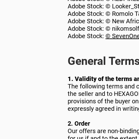
Adobe Stock: © Looker_S
Adobe Stock: © Romolo T
Adobe Stock: © New Afri
Adobe Stock: © nikomsol
Adobe Stock:
© SevenOne
General Terms
1. Validity of the terms a
The following terms and co
the seller and to HEXAGON
provisions of the buyer on
expressly agreed in writin
2. Order
Our offers are non-bindin
for us if and to the exten