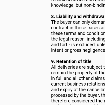
knowledge, but non-binding
8. Liability and withdrawa
The buyer can only deman
contract in those cases and
these terms and conditions,
the legal reason, includi
and tort - is excluded, unl
intent or gross negligenc
9. Retention of title
All deliveries are subject 
remain the property of the
in full and all other claim
current business relations
and expiry of the cancella
processed by the buyer, th
therefore considered the