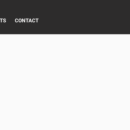
TS
CONTACT