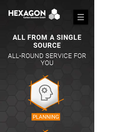
ALL FROM A SINGLE
SOURCE
ALL-ROUND SERVICE FOR
YOU
PLANNING