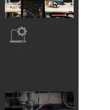
IMPRESSIVE
CONSTRUCTION
functional construction
solutions well thought out and
as simple as possible perfectly
adapted to your project