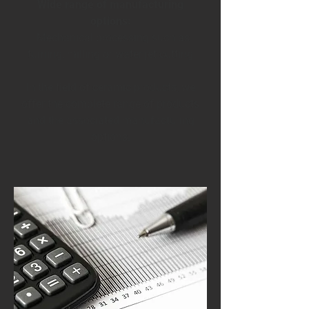
Wide range of manufacturing
options:
· Mechanical processing such as
turning, milling or water jet cutting
In the field of ceramic products, we
offer the complete range of products
and the associated manufacturing
options.