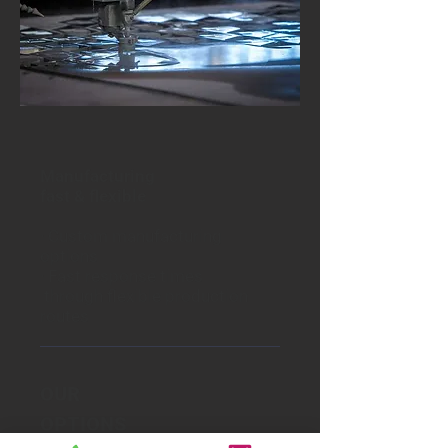
Manufacturing
fast & flexible
·
Custom manufacturing
options
· Fast response times
through flexible production
routes
OUR
OPTIONS