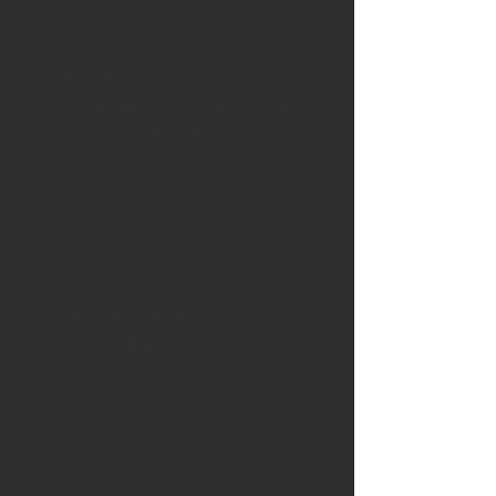
AS A SOLUTION-
ORIENTED TEAM
Consulting, planning, construction
and production from a single
source:
· Simple, clear communication
channels
· Maximum availability for
questions
· Fast response and delivery times
Well thought-out construction
according to your needs:
· Professional 2-D and 3-D
construction
· True to the original rendering before
production starts