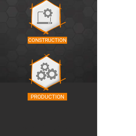
CONSTRUCTION
PRODUCTION
COMPLETE SERVICE