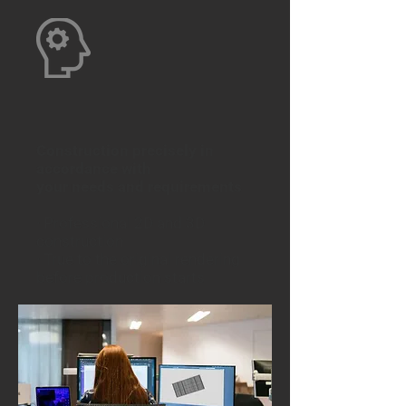
Construction precisely in
accordance with
your needs and requirements
·
Professional 2D and 3D
construction
· True to the original rendering
before production starts