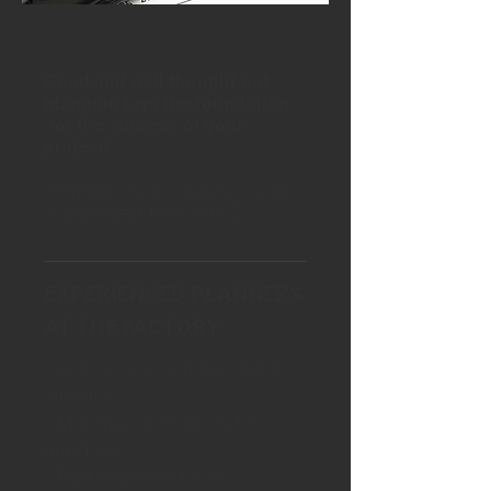
Good and well thought out
planning lays the foundation
for the success of your
project!
Together we will carefully plan
your project from A to Z..
EXPERIENCED PLANNERS
AT THE FACTORY
· Simple, clear communication
channels
· Maximum availability for
questions
· Fast response times